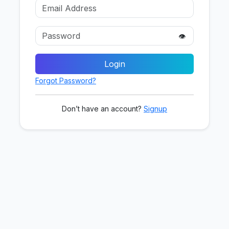
👁️
Login
Forgot Password?
Don’t have an account?
Signup