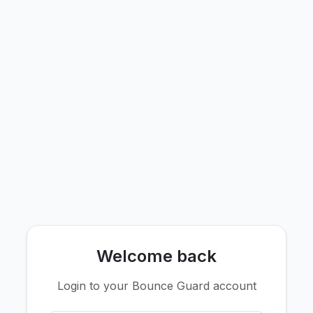
Welcome back
Login to your Bounce Guard account