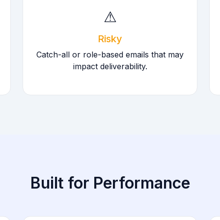
⚠
Risky
Catch-all or role-based emails that may
impact deliverability.
Built for Performance