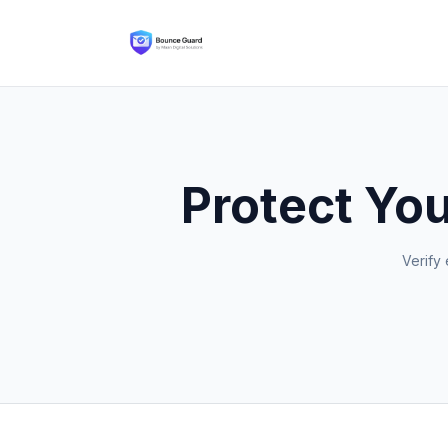
Protect You
Verify