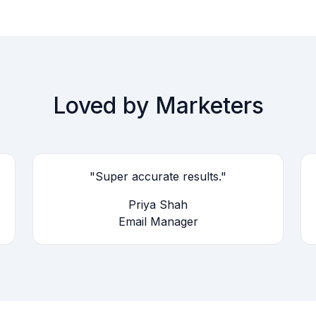
Loved by Marketers
"Super accurate results."
Priya Shah
Email Manager