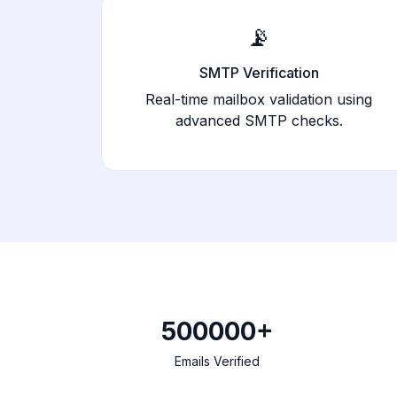
📡
SMTP Verification
Real-time mailbox validation using
advanced SMTP checks.
500000+
Emails Verified