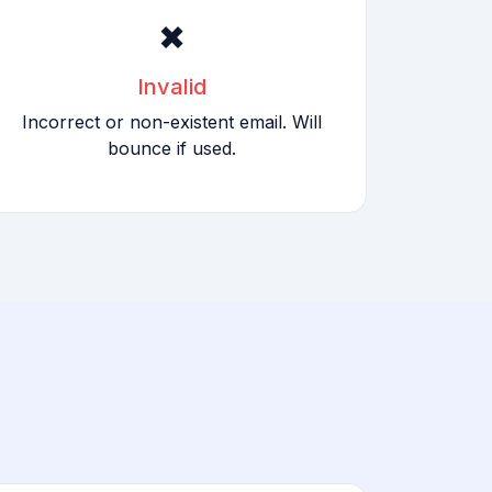
✖
Invalid
Incorrect or non-existent email. Will
bounce if used.