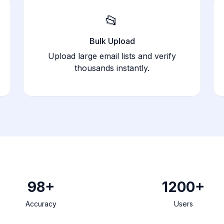
📂
Bulk Upload
Upload large email lists and verify
thousands instantly.
98+
1200+
Accuracy
Users