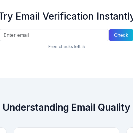
Try Email Verification Instantl
Check
Free checks left:
5
Understanding Email Quality