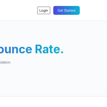
Login
Get Started
ounce Rate.
dation.