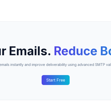
r Emails.
Reduce B
 emails instantly and improve deliverability using advanced SMTP vali
Start Free