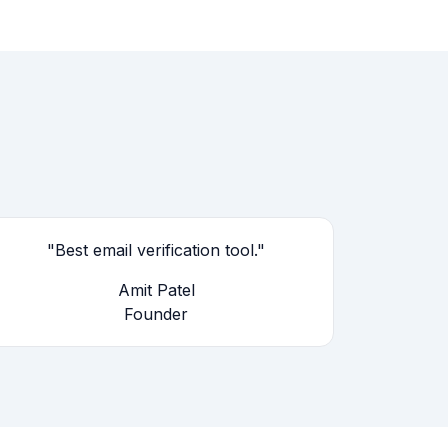
"Best email verification tool."
Amit Patel
Founder