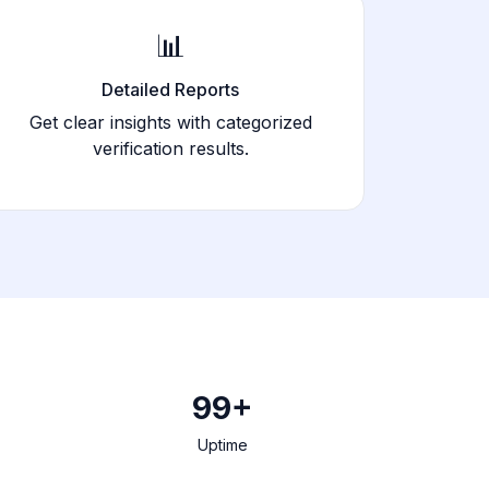
📊
Detailed Reports
Get clear insights with categorized
verification results.
99+
Uptime