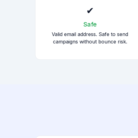
✔
Safe
Valid email address. Safe to send
campaigns without bounce risk.