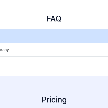
FAQ
racy.
Pricing