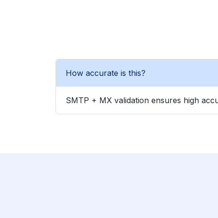
How accurate is this?
SMTP + MX validation ensures high accu