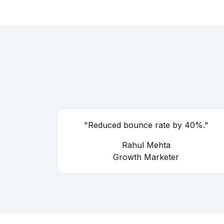
"Reduced bounce rate by 40%."
Rahul Mehta
Growth Marketer